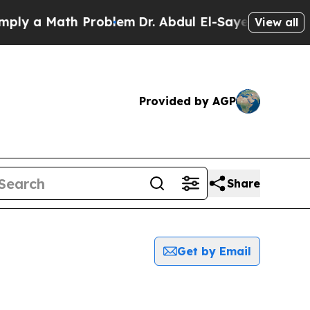
y a Math Problem
Dr. Abdul El-Sayed on Historic 
View all
Provided by AGP
Share
Get by Email