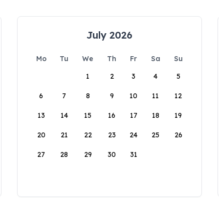
July 2026
Mo
Tu
We
Th
Fr
Sa
Su
1
2
3
4
5
6
7
8
9
10
11
12
13
14
15
16
17
18
19
20
21
22
23
24
25
26
27
28
29
30
31