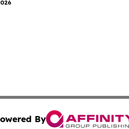
2026
owered By