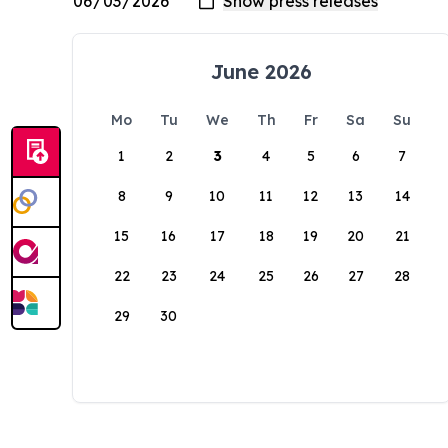
June 2026
Mo
Tu
We
Th
Fr
Sa
Su
1
2
3
4
5
6
7
8
9
10
11
12
13
14
15
16
17
18
19
20
21
22
23
24
25
26
27
28
29
30