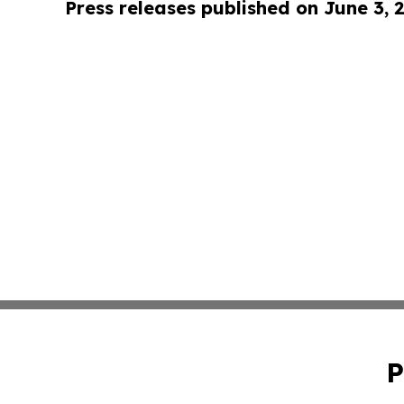
Press releases published on June 3, 
P