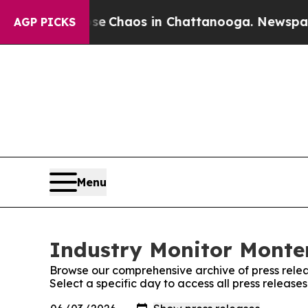
tal Collapse
Chaos in Chattanooga. Newspaper O
AGP PICKS
Menu
Industry Monitor Monten
Browse our comprehensive archive of press relea
Select a specific day to access all press releas