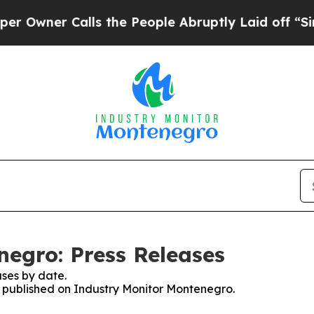
wner Calls the People Abruptly Laid off “Simpl
egro: Press Releases
ses by date.
es published on Industry Monitor Montenegro.