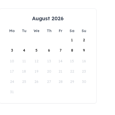
August 2026
Mo
Tu
We
Th
Fr
Sa
Su
1
2
3
4
5
6
7
8
9
10
11
12
13
14
15
16
17
18
19
20
21
22
23
24
25
26
27
28
29
30
31