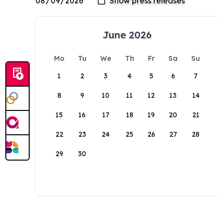
June 2026
Mo
Tu
We
Th
Fr
Sa
Su
1
2
3
4
5
6
7
8
9
10
11
12
13
14
15
16
17
18
19
20
21
22
23
24
25
26
27
28
29
30