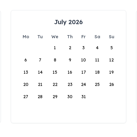
July 2026
Mo
Tu
We
Th
Fr
Sa
Su
1
2
3
4
5
6
7
8
9
10
11
12
13
14
15
16
17
18
19
20
21
22
23
24
25
26
27
28
29
30
31