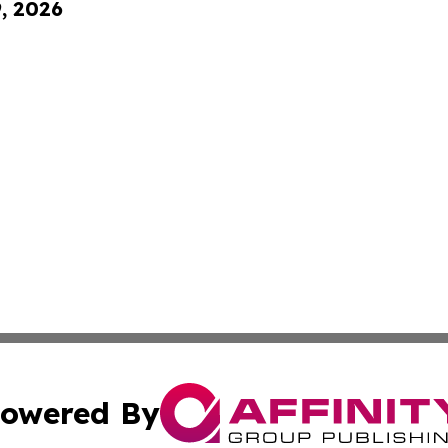
9, 2026
owered By