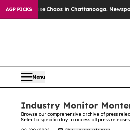
otal Collapse
Chaos in Chattanooga. Newspaper O
AGP PICKS
Menu
Industry Monitor Monten
Browse our comprehensive archive of press relea
Select a specific day to access all press releas