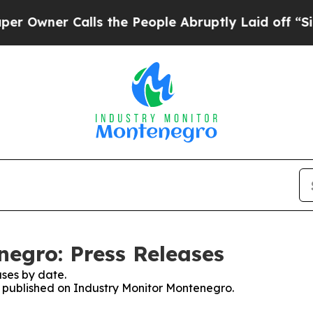
wner Calls the People Abruptly Laid off “Simp
egro: Press Releases
ses by date.
es published on Industry Monitor Montenegro.