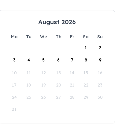
August 2026
Mo
Tu
We
Th
Fr
Sa
Su
1
2
3
4
5
6
7
8
9
10
11
12
13
14
15
16
17
18
19
20
21
22
23
24
25
26
27
28
29
30
31