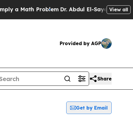
ly a Math Problem
Dr. Abdul El-Sayed on Historic 
View all
Provided by AGP
Share
Get by Email