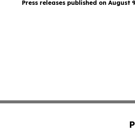
Press releases published on August 
P