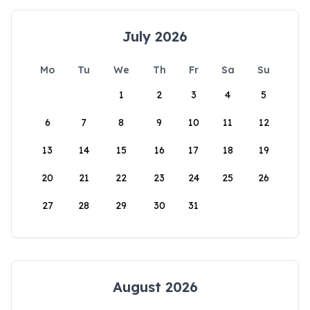
July 2026
Mo
Tu
We
Th
Fr
Sa
Su
1
2
3
4
5
6
7
8
9
10
11
12
13
14
15
16
17
18
19
20
21
22
23
24
25
26
27
28
29
30
31
August 2026