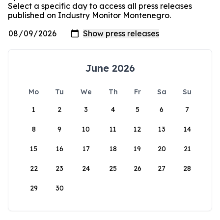
Select a specific day to access all press releases
published on Industry Monitor Montenegro.
June 2026
Mo
Tu
We
Th
Fr
Sa
Su
1
2
3
4
5
6
7
8
9
10
11
12
13
14
15
16
17
18
19
20
21
22
23
24
25
26
27
28
29
30