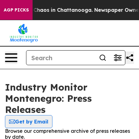
l Collapse
Chaos in Chattanooga. Newspaper Owner Ca
AGP PICKS
Industry Monitor
Montenegro: Press
Releases
Get by Email
Browse our comprehensive archive of press releases
by date.