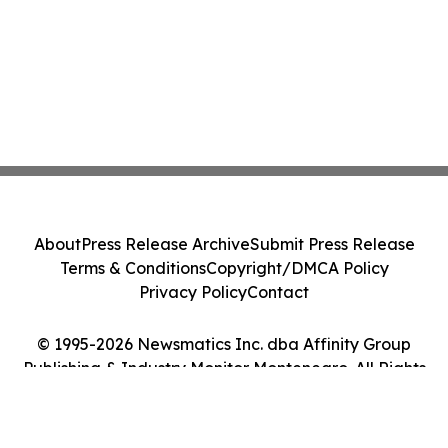
About
Press Release Archive
Submit Press Release
Terms & Conditions
Copyright/DMCA Policy
Privacy Policy
Contact
© 1995-2026 Newsmatics Inc. dba Affinity Group
Publishing & Industry Monitor Montenegro. All Rights
Reserved.
Cookie Settings / Your Privacy Choices