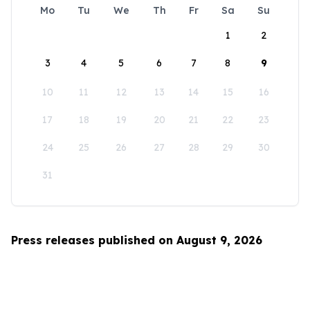
Mo
Tu
We
Th
Fr
Sa
Su
1
2
3
4
5
6
7
8
9
10
11
12
13
14
15
16
17
18
19
20
21
22
23
24
25
26
27
28
29
30
31
Press releases published on August 9, 2026