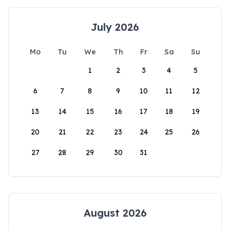
July 2026
Mo
Tu
We
Th
Fr
Sa
Su
1
2
3
4
5
6
7
8
9
10
11
12
13
14
15
16
17
18
19
20
21
22
23
24
25
26
27
28
29
30
31
August 2026