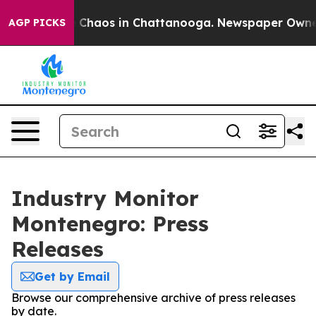
al Collapse
Chaos in Chattanooga. Newspaper Owner Ca
AGP PICKS
Industry Monitor
Montenegro: Press
Releases
Get by Email
Browse our comprehensive archive of press releases
by date.