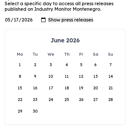
Select a specific day to access all press releases
published on Industry Monitor Montenegro.
June 2026
Mo
Tu
We
Th
Fr
Sa
Su
1
2
3
4
5
6
7
8
9
10
11
12
13
14
15
16
17
18
19
20
21
22
23
24
25
26
27
28
29
30