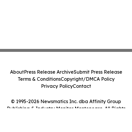
About
Press Release Archive
Submit Press Release
Terms & Conditions
Copyright/DMCA Policy
Privacy Policy
Contact
© 1995-2026 Newsmatics Inc. dba Affinity Group
Publishing & Industry Monitor Montenegro. All Rights
Reserved.
Cookie Settings / Your Privacy Choices