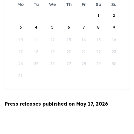
Mo
Tu
We
Th
Fr
Sa
Su
1
2
3
4
5
6
7
8
9
10
11
12
13
14
15
16
17
18
19
20
21
22
23
24
25
26
27
28
29
30
31
Press releases published on May 17, 2026