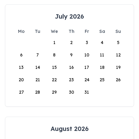
July 2026
Mo
Tu
We
Th
Fr
Sa
Su
1
2
3
4
5
6
7
8
9
10
11
12
13
14
15
16
17
18
19
20
21
22
23
24
25
26
27
28
29
30
31
August 2026