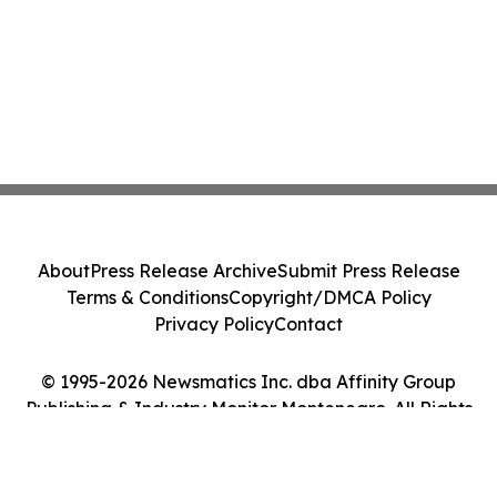
About
Press Release Archive
Submit Press Release
Terms & Conditions
Copyright/DMCA Policy
Privacy Policy
Contact
© 1995-2026 Newsmatics Inc. dba Affinity Group
Publishing & Industry Monitor Montenegro. All Rights
Reserved.
Cookie Settings / Your Privacy Choices