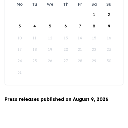
Mo
Tu
We
Th
Fr
Sa
Su
1
2
3
4
5
6
7
8
9
10
11
12
13
14
15
16
17
18
19
20
21
22
23
24
25
26
27
28
29
30
31
Press releases published on August 9, 2026