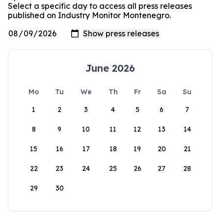
Select a specific day to access all press releases
published on Industry Monitor Montenegro.
June 2026
Mo
Tu
We
Th
Fr
Sa
Su
1
2
3
4
5
6
7
8
9
10
11
12
13
14
15
16
17
18
19
20
21
22
23
24
25
26
27
28
29
30