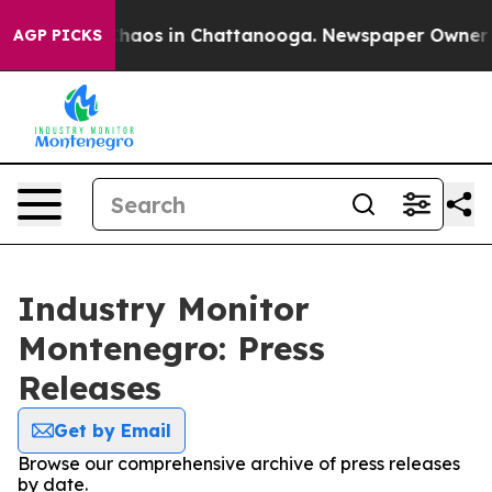
 Collapse
Chaos in Chattanooga. Newspaper Owner Call
AGP PICKS
Industry Monitor
Montenegro: Press
Releases
Get by Email
Browse our comprehensive archive of press releases
by date.