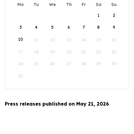
Mo
Tu
We
Th
Fr
Sa
Su
1
2
3
4
5
6
7
8
9
10
11
12
13
14
15
16
17
18
19
20
21
22
23
24
25
26
27
28
29
30
31
Press releases published on May 21, 2026