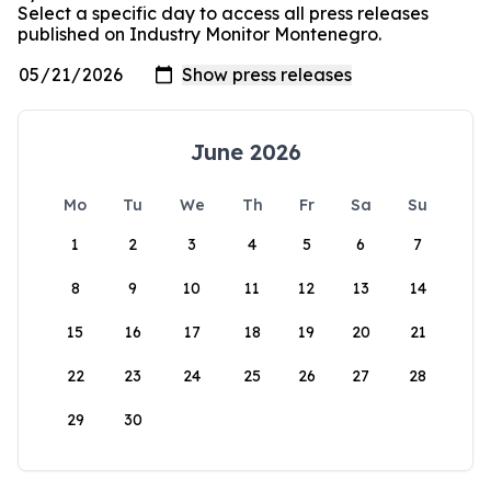
Select a specific day to access all press releases
published on Industry Monitor Montenegro.
June 2026
Mo
Tu
We
Th
Fr
Sa
Su
1
2
3
4
5
6
7
8
9
10
11
12
13
14
15
16
17
18
19
20
21
22
23
24
25
26
27
28
29
30