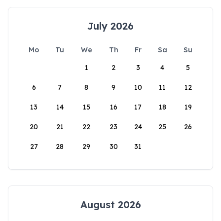
July 2026
Mo
Tu
We
Th
Fr
Sa
Su
1
2
3
4
5
6
7
8
9
10
11
12
13
14
15
16
17
18
19
20
21
22
23
24
25
26
27
28
29
30
31
August 2026