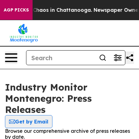
l Collapse
Chaos in Chattanooga. Newspaper Owner Cal
AGP PICKS
Industry Monitor
Montenegro: Press
Releases
Get by Email
Browse our comprehensive archive of press releases
by date.