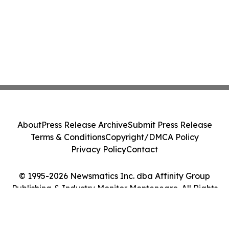
About
Press Release Archive
Submit Press Release
Terms & Conditions
Copyright/DMCA Policy
Privacy Policy
Contact
© 1995-2026 Newsmatics Inc. dba Affinity Group
Publishing & Industry Monitor Montenegro. All Rights
Reserved.
Cookie Settings / Your Privacy Choices