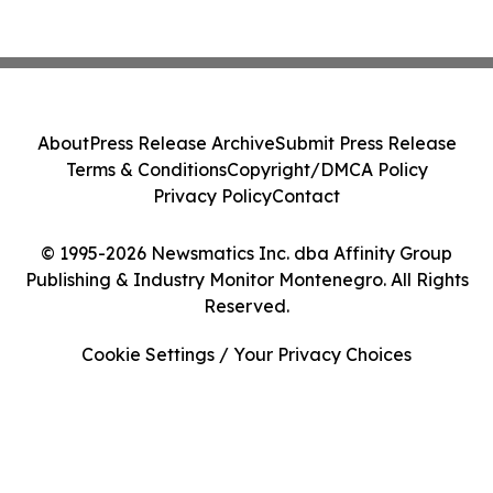
About
Press Release Archive
Submit Press Release
Terms & Conditions
Copyright/DMCA Policy
Privacy Policy
Contact
© 1995-2026 Newsmatics Inc. dba Affinity Group
Publishing & Industry Monitor Montenegro. All Rights
Reserved.
Cookie Settings / Your Privacy Choices