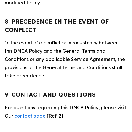
modified Policy.
8. PRECEDENCE IN THE EVENT OF
CONFLICT
In the event of a conflict or inconsistency between
this DMCA Policy and the General Terms and
Conditions or any applicable Service Agreement, the
provisions of the General Terms and Conditions shall
take precedence.
9. CONTACT AND QUESTIONS
For questions regarding this DMCA Policy, please visit
Our
contact page
[Ref. 2].