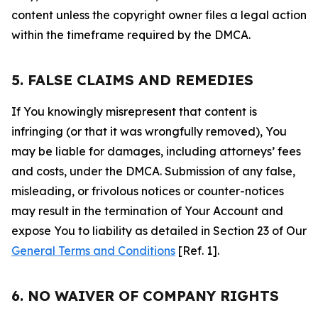
content unless the copyright owner files a legal action
within the timeframe required by the DMCA.
5. FALSE CLAIMS AND REMEDIES
If You knowingly misrepresent that content is
infringing (or that it was wrongfully removed), You
may be liable for damages, including attorneys’ fees
and costs, under the DMCA. Submission of any false,
misleading, or frivolous notices or counter-notices
may result in the termination of Your Account and
expose You to liability as detailed in Section 23 of Our
General Terms and Conditions
[Ref. 1].
6. NO WAIVER OF COMPANY RIGHTS