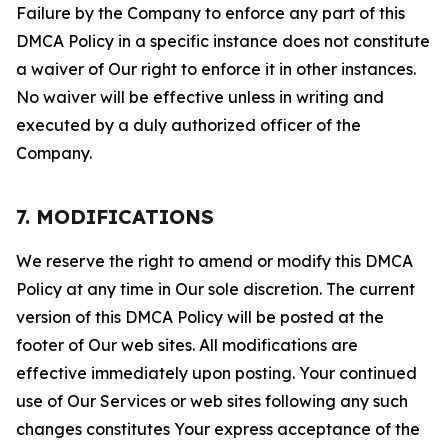
Failure by the Company to enforce any part of this
DMCA Policy in a specific instance does not constitute
a waiver of Our right to enforce it in other instances.
No waiver will be effective unless in writing and
executed by a duly authorized officer of the
Company.
7. MODIFICATIONS
We reserve the right to amend or modify this DMCA
Policy at any time in Our sole discretion. The current
version of this DMCA Policy will be posted at the
footer of Our web sites. All modifications are
effective immediately upon posting. Your continued
use of Our Services or web sites following any such
changes constitutes Your express acceptance of the