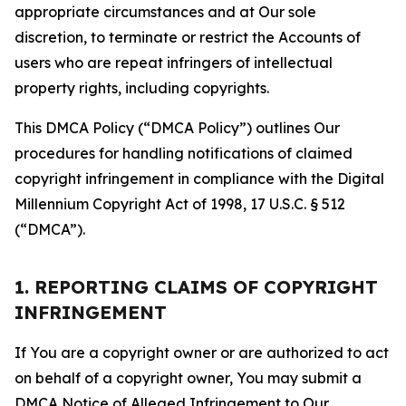
appropriate circumstances and at Our sole
discretion, to terminate or restrict the Accounts of
users who are repeat infringers of intellectual
property rights, including copyrights.
This DMCA Policy (“DMCA Policy”) outlines Our
procedures for handling notifications of claimed
copyright infringement in compliance with the Digital
Millennium Copyright Act of 1998, 17 U.S.C. § 512
(“DMCA”).
1. REPORTING CLAIMS OF COPYRIGHT
INFRINGEMENT
If You are a copyright owner or are authorized to act
on behalf of a copyright owner, You may submit a
DMCA Notice of Alleged Infringement to Our