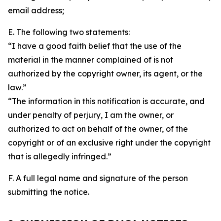
email address;
E. The following two statements:
“I have a good faith belief that the use of the
material in the manner complained of is not
authorized by the copyright owner, its agent, or the
law.”
“The information in this notification is accurate, and
under penalty of perjury, I am the owner, or
authorized to act on behalf of the owner, of the
copyright or of an exclusive right under the copyright
that is allegedly infringed.”
F. A full legal name and signature of the person
submitting the notice.