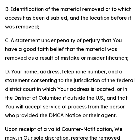
B. Identification of the material removed or to which
access has been disabled, and the location before it
was removed;
C. A statement under penalty of perjury that You
have a good faith belief that the material was
removed as a result of mistake or misidentification;
D. Your name, address, telephone number, and a
statement consenting to the jurisdiction of the federal
district court in which Your address is located, or in
the District of Columbia if outside the U.S., and that
You will accept service of process from the person
who provided the DMCA Notice or their agent.
Upon receipt of a valid Counter-Notification, We
may, in Our sole discretion, restore the removed