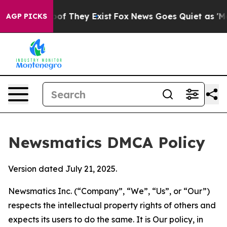
 no Proof They Exist
Fox News Goes Quiet as 'Maga Med
AGP PICKS
Newsmatics DMCA Policy
Version dated July 21, 2025.
Newsmatics Inc. (“Company”, “We”, “Us”, or “Our”)
respects the intellectual property rights of others and
expects its users to do the same. It is Our policy, in