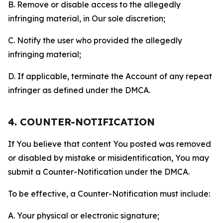
B. Remove or disable access to the allegedly
infringing material, in Our sole discretion;
C. Notify the user who provided the allegedly
infringing material;
D. If applicable, terminate the Account of any repeat
infringer as defined under the DMCA.
4. COUNTER-NOTIFICATION
If You believe that content You posted was removed
or disabled by mistake or misidentification, You may
submit a Counter-Notification under the DMCA.
To be effective, a Counter-Notification must include:
A. Your physical or electronic signature;