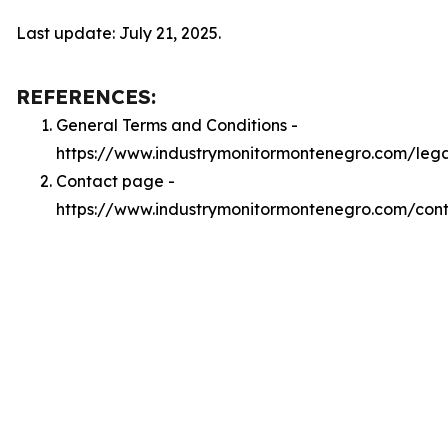
Last update: July 21, 2025.
REFERENCES:
General Terms and Conditions -
https://www.industrymonitormontenegro.com/leg
Contact page -
https://www.industrymonitormontenegro.com/con