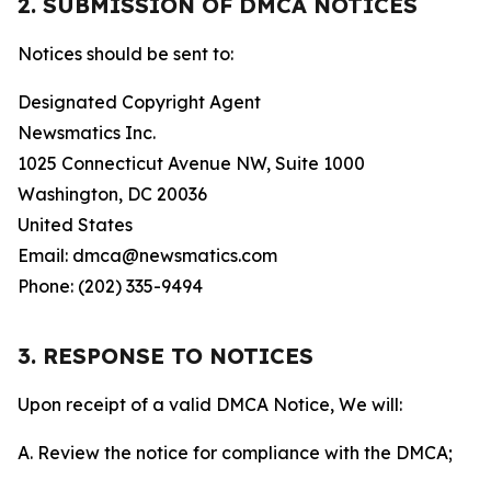
2. SUBMISSION OF DMCA NOTICES
Notices should be sent to:
Designated Copyright Agent
Newsmatics Inc.
1025 Connecticut Avenue NW, Suite 1000
Washington, DC 20036
United States
Email: dmca@newsmatics.com
Phone: (202) 335-9494
3. RESPONSE TO NOTICES
Upon receipt of a valid DMCA Notice, We will:
A. Review the notice for compliance with the DMCA;