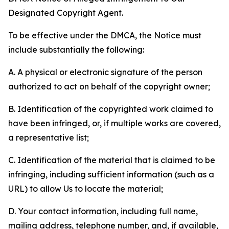
Designated Copyright Agent.
To be effective under the DMCA, the Notice must
include substantially the following:
A. A physical or electronic signature of the person
authorized to act on behalf of the copyright owner;
B. Identification of the copyrighted work claimed to
have been infringed, or, if multiple works are covered,
a representative list;
C. Identification of the material that is claimed to be
infringing, including sufficient information (such as a
URL) to allow Us to locate the material;
D. Your contact information, including full name,
mailing address, telephone number, and, if available,