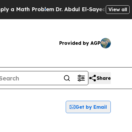
y a Math Problem
Dr. Abdul El-Sayed on Historic 
View all
Provided by AGP
Share
Get by Email