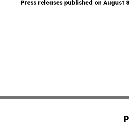
Press releases published on August 
P