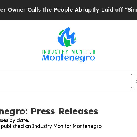
wner Calls the People Abruptly Laid off “Simpl
egro: Press Releases
ses by date.
es published on Industry Monitor Montenegro.