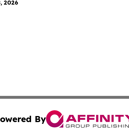
8, 2026
owered By