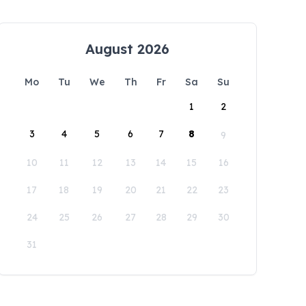
August 2026
Mo
Tu
We
Th
Fr
Sa
Su
1
2
3
4
5
6
7
8
9
10
11
12
13
14
15
16
17
18
19
20
21
22
23
24
25
26
27
28
29
30
31