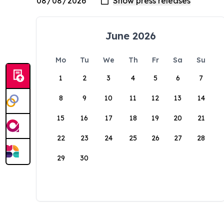
June 2026
Mo
Tu
We
Th
Fr
Sa
Su
1
2
3
4
5
6
7
8
9
10
11
12
13
14
15
16
17
18
19
20
21
22
23
24
25
26
27
28
29
30