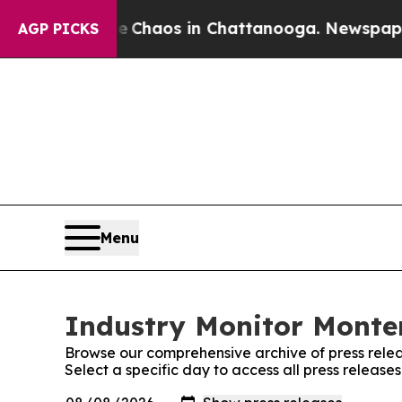
tal Collapse
Chaos in Chattanooga. Newspaper O
AGP PICKS
Menu
Industry Monitor Monten
Browse our comprehensive archive of press relea
Select a specific day to access all press releas