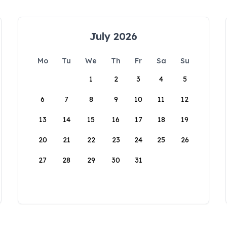
July 2026
Mo
Tu
We
Th
Fr
Sa
Su
1
2
3
4
5
6
7
8
9
10
11
12
13
14
15
16
17
18
19
20
21
22
23
24
25
26
27
28
29
30
31