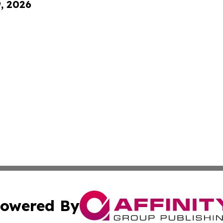
9, 2026
owered By