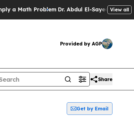
y a Math Problem
Dr. Abdul El-Sayed on Historic M
View all
Provided by AGP
Share
Get by Email