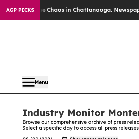
tal Collapse
Chaos in Chattanooga. Newspaper Ow
AGP PICKS
Menu
Industry Monitor Monten
Browse our comprehensive archive of press relea
Select a specific day to access all press releas