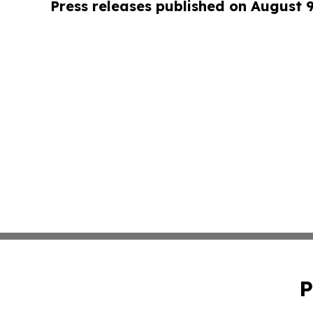
Press releases published on August 
P