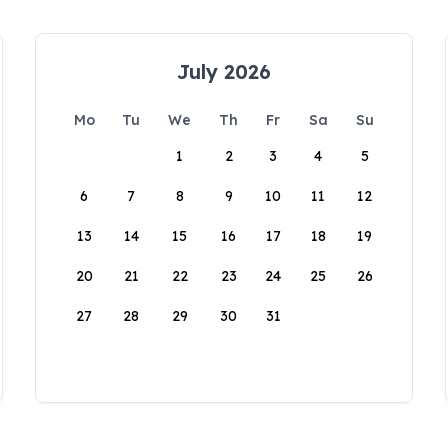
July 2026
Mo
Tu
We
Th
Fr
Sa
Su
1
2
3
4
5
6
7
8
9
10
11
12
13
14
15
16
17
18
19
20
21
22
23
24
25
26
27
28
29
30
31