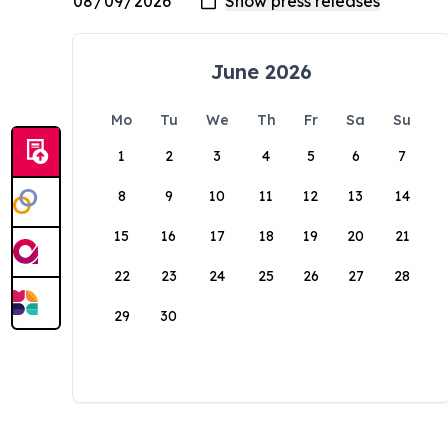
June 2026
Mo
Tu
We
Th
Fr
Sa
Su
1
2
3
4
5
6
7
8
9
10
11
12
13
14
15
16
17
18
19
20
21
22
23
24
25
26
27
28
29
30