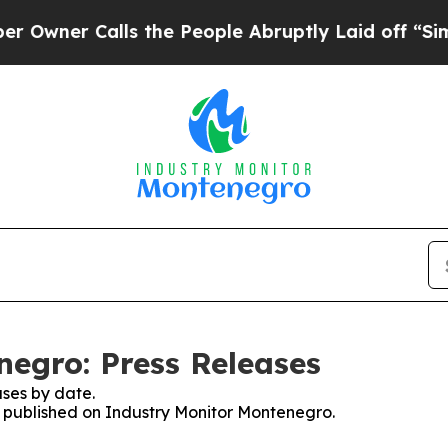
ner Calls the People Abruptly Laid off “Simpl
egro: Press Releases
ses by date.
es published on Industry Monitor Montenegro.