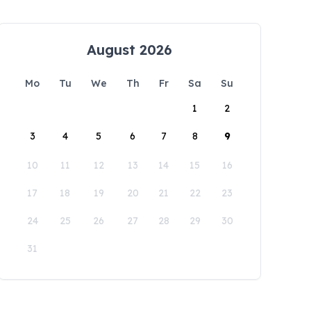
August 2026
Mo
Tu
We
Th
Fr
Sa
Su
1
2
3
4
5
6
7
8
9
10
11
12
13
14
15
16
17
18
19
20
21
22
23
24
25
26
27
28
29
30
31