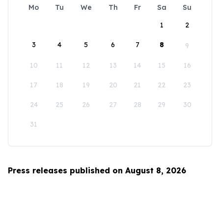
Mo
Tu
We
Th
Fr
Sa
Su
1
2
3
4
5
6
7
8
9
10
11
12
13
14
15
16
17
18
19
20
21
22
23
24
25
26
27
28
29
30
31
Press releases published on August 8, 2026