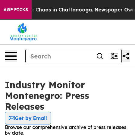
tal Collapse
Chaos in Chattanooga. Newspaper Owner C
AGP PICKS
Industry Monitor
Montenegro: Press
Releases
Get by Email
Browse our comprehensive archive of press releases
by date.