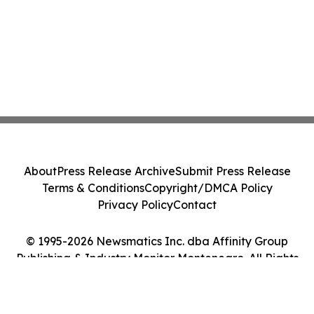
About
Press Release Archive
Submit Press Release
Terms & Conditions
Copyright/DMCA Policy
Privacy Policy
Contact
© 1995-2026 Newsmatics Inc. dba Affinity Group
Publishing & Industry Monitor Montenegro. All Rights
Reserved.
Cookie Settings / Your Privacy Choices