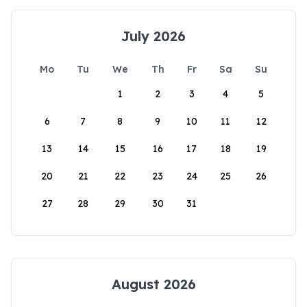
July 2026
Mo
Tu
We
Th
Fr
Sa
Su
1
2
3
4
5
6
7
8
9
10
11
12
13
14
15
16
17
18
19
20
21
22
23
24
25
26
27
28
29
30
31
August 2026