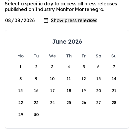
Select a specific day to access all press releases
published on Industry Monitor Montenegro.
June 2026
Mo
Tu
We
Th
Fr
Sa
Su
1
2
3
4
5
6
7
8
9
10
11
12
13
14
15
16
17
18
19
20
21
22
23
24
25
26
27
28
29
30