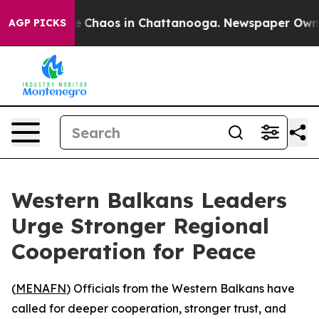
al Collapse
Chaos in Chattanooga. Newspaper Owner C
AGP PICKS
Western Balkans Leaders
Urge Stronger Regional
Cooperation for Peace
(
MENAFN
) Officials from the Western Balkans have
called for deeper cooperation, stronger trust, and