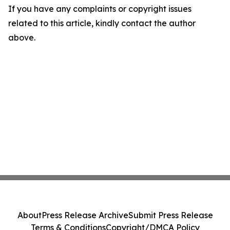
If you have any complaints or copyright issues
related to this article, kindly contact the author
above.
About
Press Release Archive
Submit Press Release
Terms & Conditions
Copyright/DMCA Policy