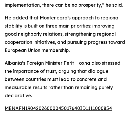
implementation, there can be no prosperity,” he said.
He added that Montenegro’s approach to regional
stability is built on three main priorities: improving
good neighborly relations, strengthening regional
cooperation initiatives, and pursuing progress toward
European Union membership.
Albania’s Foreign Minister Ferit Hoxha also stressed
the importance of trust, arguing that dialogue
between countries must lead to concrete and
measurable results rather than remaining purely
declarative.
MENAFN19042026000045017640ID1111000854