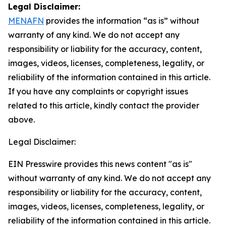
Legal Disclaimer:
MENAFN
provides the information “as is” without
warranty of any kind. We do not accept any
responsibility or liability for the accuracy, content,
images, videos, licenses, completeness, legality, or
reliability of the information contained in this article.
If you have any complaints or copyright issues
related to this article, kindly contact the provider
above.
Legal Disclaimer:
EIN Presswire provides this news content "as is"
without warranty of any kind. We do not accept any
responsibility or liability for the accuracy, content,
images, videos, licenses, completeness, legality, or
reliability of the information contained in this article.