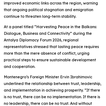
improved economic links across the region, warning
that ongoing political stagnation and emigration
continue to threaten long-term stability.
At a panel titled “Harvesting Peace in the Balkans:
Dialogue, Business and Connectivity” during the
Antalya Diplomacy Forum 2026, regional
representatives stressed that lasting peace requires
more than the mere absence of conflict, urging
practical steps to ensure sustainable development
and cooperation.
Montenegro’s Foreign Minister Ervin Ibrahimovic
underlined the relationship between trust, leadership,
and implementation in achieving prosperity. “If there
is no trust, there can be no implementation. If there is
no leadership, there can be no trust. And without