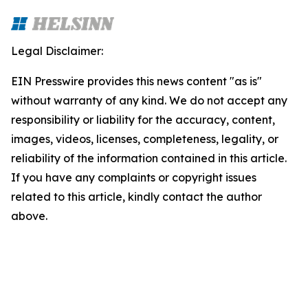
Legal Disclaimer:
EIN Presswire provides this news content "as is"
without warranty of any kind. We do not accept any
responsibility or liability for the accuracy, content,
images, videos, licenses, completeness, legality, or
reliability of the information contained in this article.
If you have any complaints or copyright issues
related to this article, kindly contact the author
above.