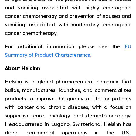
and vomiting associated with highly emetogenic
cancer chemotherapy and prevention of nausea and
vomiting associated with moderately emetogenic
cancer chemotherapy.
For additional information please see the
EU
Summary of Product Characteristics
.
About Helsinn
Helsinn is a global pharmaceutical company that
builds, manufactures, launches, and commercializes
products to improve the quality of life for patients
with cancer and chronic diseases, with a focus on
supportive care, oncology and dermato-oncology.
Headquartered in Lugano, Switzerland, Helsinn has
direct commercial operations in the U.S.,