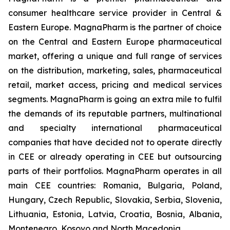
consumer healthcare service provider in Central &
Eastern Europe. MagnaPharm is the partner of choice
on the Central and Eastern Europe pharmaceutical
market, offering a unique and full range of services
on the distribution, marketing, sales, pharmaceutical
retail, market access, pricing and medical services
segments. MagnaPharm is going an extra mile to fulfil
the demands of its reputable partners, multinational
and specialty international pharmaceutical
companies that have decided not to operate directly
in CEE or already operating in CEE but outsourcing
parts of their portfolios. MagnaPharm operates in all
main CEE countries: Romania, Bulgaria, Poland,
Hungary, Czech Republic, Slovakia, Serbia, Slovenia,
Lithuania, Estonia, Latvia, Croatia, Bosnia, Albania,
Montenegro, Kosovo and North Macedonia.