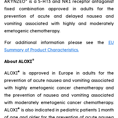
®
AKYNZEO
is a 5-HT3 and NK1 receptor antagonist
fixed combination approved in adults for the
prevention of acute and delayed nausea and
vomiting associated with highly and moderately
emetogenic chemotherapy.
For additional information please see the
EU
Summary of Product Characteristics
.
®
About
ALOXI
®
ALOXI
is approved in Europe in adults for the
prevention of acute nausea and vomiting associated
with highly emetogenic cancer chemotherapy and
the prevention of nausea and vomiting associated
with moderately emetogenic cancer chemotherapy.
®
ALOXI
is also indicated in pediatric patients 1 month
of age and older for the prevention of acute nausea