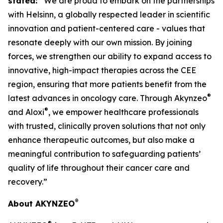
stated:
“We are proud to embark on the partnerships
with Helsinn, a globally respected leader in scientific
innovation and patient-centered care - values that
resonate deeply with our own mission. By joining
forces, we strengthen our ability to expand access to
innovative, high-impact therapies across the CEE
region, ensuring that more patients benefit from the
®
latest advances in oncology care. Through Akynzeo
®
and Aloxi
, we empower healthcare professionals
with trusted, clinically proven solutions that not only
enhance therapeutic outcomes, but also make a
meaningful contribution to safeguarding patients’
quality of life throughout their cancer care and
recovery.”
®
About AKYNZEO