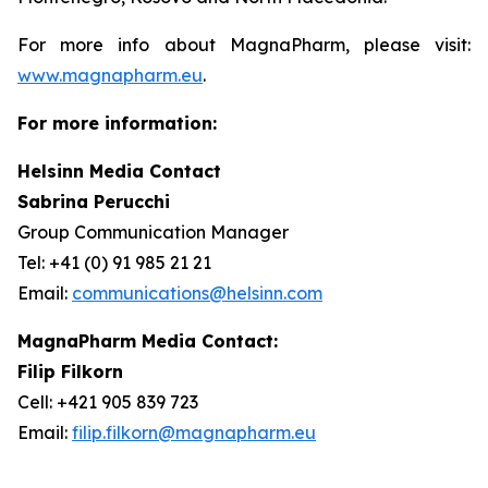
For more info about MagnaPharm, please visit:
www.magnapharm.eu
.
For more information:
Helsinn Media Contact
Sabrina Perucchi
Group Communication Manager
Tel: +41 (0) 91 985 21 21
Email:
communications@helsinn.com
MagnaPharm Media Contact:
Filip Filkorn
Cell: +421 905 839 723
Email:
filip.filkorn@magnapharm.eu