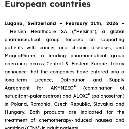
European countries
Lugano, Switzerland – February 11th, 2026 –
Helsinn Healthcare SA (“Helsinn”), a global
pharmaceutical group focused on supporting
patients with cancer and chronic diseases, and
MagnaPharm, a leading pharmaceutical group
operating across Central & Eastern Europe, today
announce that the companies have entered into a
long-term Licence, Distribution and Supply
®
Agreement for AKYNZEO
(combination of
®
netupitant-palonosetron) and ALOXI
(palonosetron)
in Poland, Romania, Czech Republic, Slovakia and
Hungary. Both products are indicated for the
treatment of chemotherapy-induced nausea and
vomiting (CINV) in adult patients.