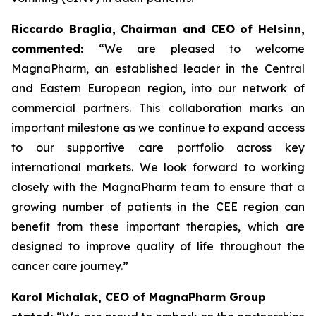
Riccardo Braglia, Chairman and CEO of Helsinn,
commented:
“We are pleased to welcome
MagnaPharm, an established leader in the Central
and Eastern European region, into our network of
commercial partners. This collaboration marks an
important milestone as we continue to expand access
to our supportive care portfolio across key
international markets. We look forward to working
closely with the MagnaPharm team to ensure that a
growing number of patients in the CEE region can
benefit from these important therapies, which are
designed to improve quality of life throughout the
cancer care journey.”
Karol Michalak, CEO of MagnaPharm Group