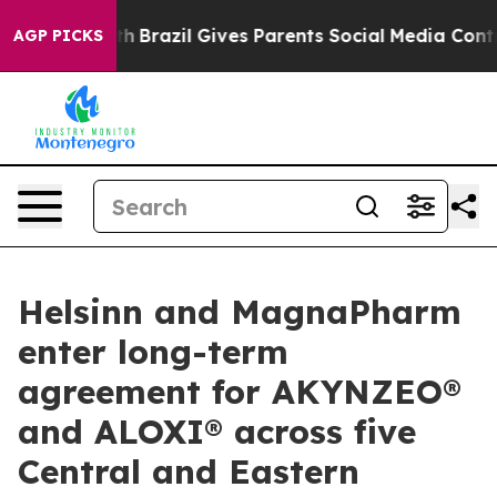
s to Youth
Brazil Gives Parents Social Media Controls f
AGP PICKS
Helsinn and MagnaPharm
enter long-term
agreement for AKYNZEO®
and ALOXI® across five
Central and Eastern