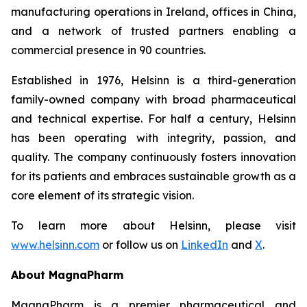
manufacturing operations in Ireland, offices in China,
and a network of trusted partners enabling a
commercial presence in 90 countries.
Established in 1976, Helsinn is a third-generation
family-owned company with broad pharmaceutical
and technical expertise. For half a century, Helsinn
has been operating with integrity, passion, and
quality. The company continuously fosters innovation
for its patients and embraces sustainable growth as a
core element of its strategic vision.
To learn more about Helsinn, please visit
www.helsinn.com
or follow us on
LinkedIn
and
X
.
About MagnaPharm
MagnaPharm is a premier pharmaceutical and