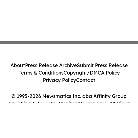
About
Press Release Archive
Submit Press Release
Terms & Conditions
Copyright/DMCA Policy
Privacy Policy
Contact
© 1995-2026 Newsmatics Inc. dba Affinity Group
Publishing & Industry Monitor Montenegro. All Rights
Reserved.
Cookie Settings / Your Privacy Choices