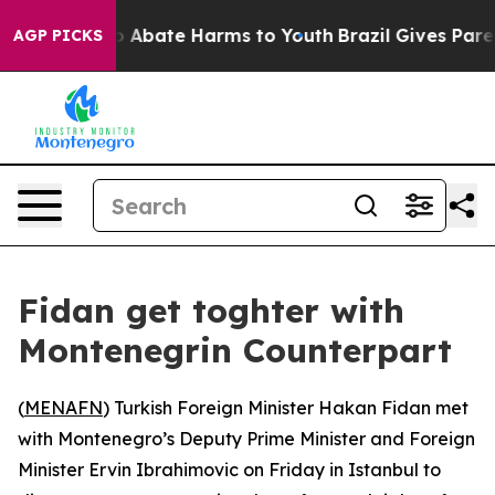
lion Fund to Abate Harms to Youth
Brazil Gives Parent
AGP PICKS
Fidan get toghter with
Montenegrin Counterpart
(
MENAFN
) Turkish Foreign Minister Hakan Fidan met
with Montenegro’s Deputy Prime Minister and Foreign
Minister Ervin Ibrahimovic on Friday in Istanbul to