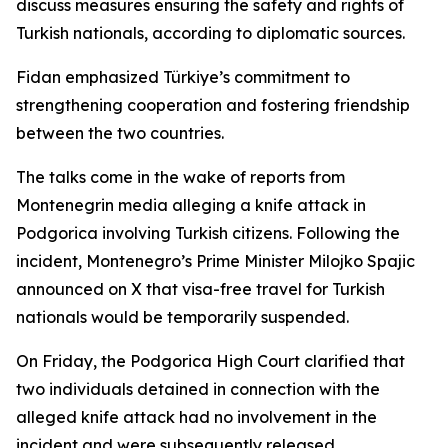
discuss measures ensuring the safety and rights of
Turkish nationals, according to diplomatic sources.
Fidan emphasized Türkiye’s commitment to
strengthening cooperation and fostering friendship
between the two countries.
The talks come in the wake of reports from
Montenegrin media alleging a knife attack in
Podgorica involving Turkish citizens. Following the
incident, Montenegro’s Prime Minister Milojko Spajic
announced on X that visa-free travel for Turkish
nationals would be temporarily suspended.
On Friday, the Podgorica High Court clarified that
two individuals detained in connection with the
alleged knife attack had no involvement in the
incident and were subsequently released.