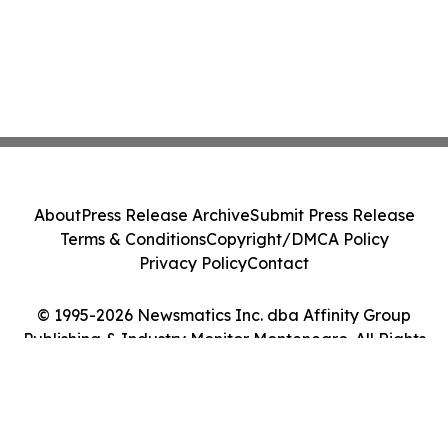
About
Press Release Archive
Submit Press Release
Terms & Conditions
Copyright/DMCA Policy
Privacy Policy
Contact
© 1995-2026 Newsmatics Inc. dba Affinity Group
Publishing & Industry Monitor Montenegro. All Rights
Reserved.
Cookie Settings / Your Privacy Choices