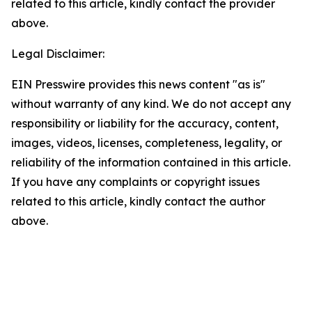
related to this article, kindly contact the provider
above.
Legal Disclaimer:
EIN Presswire provides this news content "as is"
without warranty of any kind. We do not accept any
responsibility or liability for the accuracy, content,
images, videos, licenses, completeness, legality, or
reliability of the information contained in this article.
If you have any complaints or copyright issues
related to this article, kindly contact the author
above.