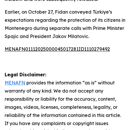
Earlier, on October 27, Fidan conveyed Türkiye’s
expectations regarding the protection of its citizens in
Montenegro during separate calls with Prime Minister
Spajic and President Jakov Milatovic.
MENAFN01112025000045017281ID1110279492
Legal Disclaimer:
MENAFN
provides the information “as is” without
warranty of any kind. We do not accept any
responsibility or liability for the accuracy, content,
images, videos, licenses, completeness, legality, or
reliability of the information contained in this article.
If you have any complaints or copyright issues