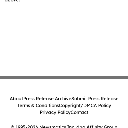
About
Press Release Archive
Submit Press Release
Terms & Conditions
Copyright/DMCA Policy
Privacy Policy
Contact
© 1995-2026 Newsmatics Inc. dba Affinity Group