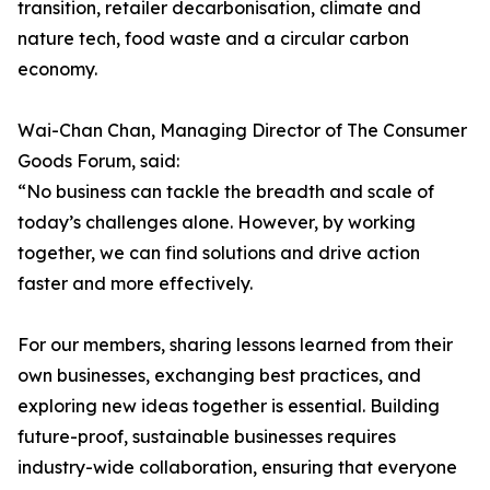
transition, retailer decarbonisation, climate and
nature tech, food waste and a circular carbon
economy.
Wai-Chan Chan, Managing Director of The Consumer
Goods Forum, said:
“No business can tackle the breadth and scale of
today’s challenges alone. However, by working
together, we can find solutions and drive action
faster and more effectively.
For our members, sharing lessons learned from their
own businesses, exchanging best practices, and
exploring new ideas together is essential. Building
future-proof, sustainable businesses requires
industry-wide collaboration, ensuring that everyone