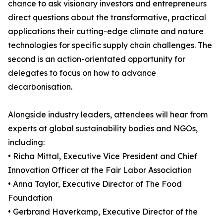
chance to ask visionary investors and entrepreneurs
direct questions about the transformative, practical
applications their cutting-edge climate and nature
technologies for specific supply chain challenges. The
second is an action-orientated opportunity for
delegates to focus on how to advance
decarbonisation.
Alongside industry leaders, attendees will hear from
experts at global sustainability bodies and NGOs,
including:
• Richa Mittal, Executive Vice President and Chief
Innovation Officer at the Fair Labor Association
• Anna Taylor, Executive Director of The Food
Foundation
• Gerbrand Haverkamp, Executive Director of the