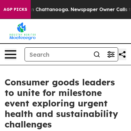
e
Chaos in Chattanooga. Newspaper Owner Calls the Pe
AGP PICKS
Consumer goods leaders
to unite for milestone
event exploring urgent
health and sustainability
challenges