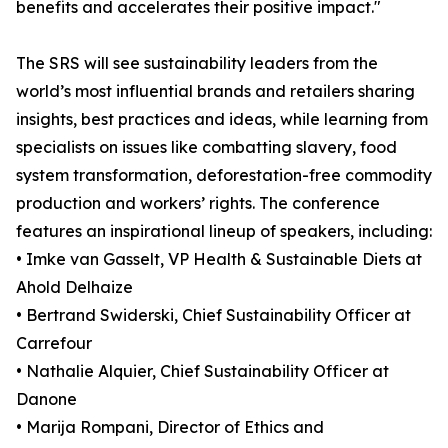
benefits and accelerates their positive impact."
The SRS will see sustainability leaders from the
world’s most influential brands and retailers sharing
insights, best practices and ideas, while learning from
specialists on issues like combatting slavery, food
system transformation, deforestation-free commodity
production and workers’ rights. The conference
features an inspirational lineup of speakers, including:
• Imke van Gasselt, VP Health & Sustainable Diets at
Ahold Delhaize
• Bertrand Swiderski, Chief Sustainability Officer at
Carrefour
• Nathalie Alquier, Chief Sustainability Officer at
Danone
• Marija Rompani, Director of Ethics and