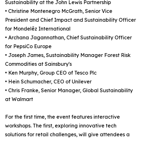
Sustainability at the John Lewis Partnership
• Christine Montenegro McGrath, Senior Vice
President and Chief Impact and Sustainability Officer
for Mondelēz International
• Archana Jagannathan, Chief Sustainability Officer
for PepsiCo Europe
• Joseph James, Sustainability Manager Forest Risk
Commodities at Sainsbury's
• Ken Murphy, Group CEO of Tesco Plc
• Hein Schumacher, CEO of Unilever
• Chris Franke, Senior Manager, Global Sustainability
at Walmart
For the first time, the event features interactive
workshops. The first, exploring innovative tech
solutions for retail challenges, will give attendees a