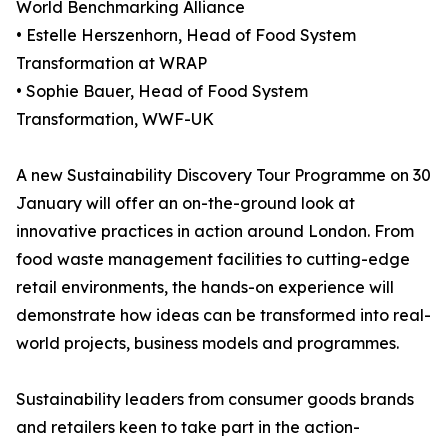
World Benchmarking Alliance
• Estelle Herszenhorn, Head of Food System
Transformation at WRAP
• Sophie Bauer, Head of Food System
Transformation, WWF-UK
A new Sustainability Discovery Tour Programme on 30
January will offer an on-the-ground look at
innovative practices in action around London. From
food waste management facilities to cutting-edge
retail environments, the hands-on experience will
demonstrate how ideas can be transformed into real-
world projects, business models and programmes.
Sustainability leaders from consumer goods brands
and retailers keen to take part in the action-