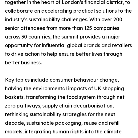
together in the heart of London’s financial district, to
collaborate on accelerating practical solutions to the
industry’s sustainability challenges. With over 200
senior attendees from more than 125 companies
across 30 countries, the summit provides a major
opportunity for influential global brands and retailers
to drive action to help ensure better lives through
better business.
Key topics include consumer behaviour change,
halving the environmental impacts of UK shopping
baskets, transforming the food system through net
zero pathways, supply chain decarbonisation,
rethinking sustainability strategies for the next
decade, sustainable packaging, reuse and refill
models, integrating human rights into the climate