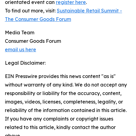
orientated event can
register here
.
To find out more, visit:
Sustainable Retail Summit -
The Consumer Goods Forum
Media Team
Consumer Goods Forum
email us here
Legal Disclaimer:
EIN Presswire provides this news content "as is"
without warranty of any kind. We do not accept any
responsibility or liability for the accuracy, content,
images, videos, licenses, completeness, legality, or
reliability of the information contained in this article.
If you have any complaints or copyright issues
related to this article, kindly contact the author
above.