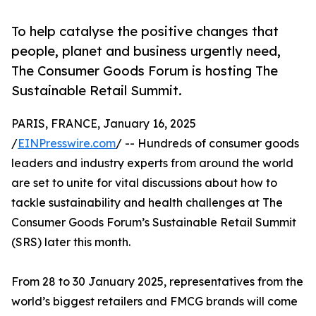
To help catalyse the positive changes that
people, planet and business urgently need,
The Consumer Goods Forum is hosting The
Sustainable Retail Summit.
PARIS, FRANCE, January 16, 2025
/
EINPresswire.com
/ -- Hundreds of consumer goods
leaders and industry experts from around the world
are set to unite for vital discussions about how to
tackle sustainability and health challenges at The
Consumer Goods Forum’s Sustainable Retail Summit
(SRS) later this month.
From 28 to 30 January 2025, representatives from the
world’s biggest retailers and FMCG brands will come