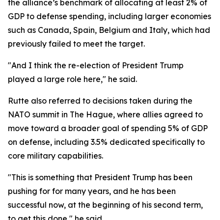
the alliance’s benchmark of allocating at least 2% of
GDP to defense spending, including larger economies
such as Canada, Spain, Belgium and Italy, which had
previously failed to meet the target.
"And I think the re-election of President Trump
played a large role here," he said.
Rutte also referred to decisions taken during the
NATO summit in The Hague, where allies agreed to
move toward a broader goal of spending 5% of GDP
on defense, including 3.5% dedicated specifically to
core military capabilities.
"This is something that President Trump has been
pushing for for many years, and he has been
successful now, at the beginning of his second term,
to get this done," he said.