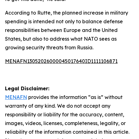
According to Rutte, the planned increase in military
spending is intended not only to balance defense
responsibilities between Europe and the United
States, but also to address what NATO sees as
growing security threats from Russia.
MENAFN13052026000045017640ID1111106871
Legal Disclaimer:
MENAFN
provides the information “as is” without
warranty of any kind. We do not accept any
responsibility or liability for the accuracy, content,
images, videos, licenses, completeness, legality, or
reliability of the information contained in this article.