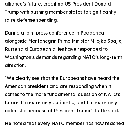
alliance’s future, crediting US President Donald
Trump with pushing member states to significantly
raise defense spending.
During a joint press conference in Podgorica
alongside Montenegrin Prime Minister Milojko Spajic,
Rutte said European allies have responded to
Washington’s demands regarding NATO’s long-term
direction.
"We clearly see that the Europeans have heard the
American president and are responding when it
comes to the more fundamental question of NATO's
future. I'm extremely optimistic, and I'm extremely
optimistic because of President Trump," Rutte said.
He noted that every NATO member has now reached