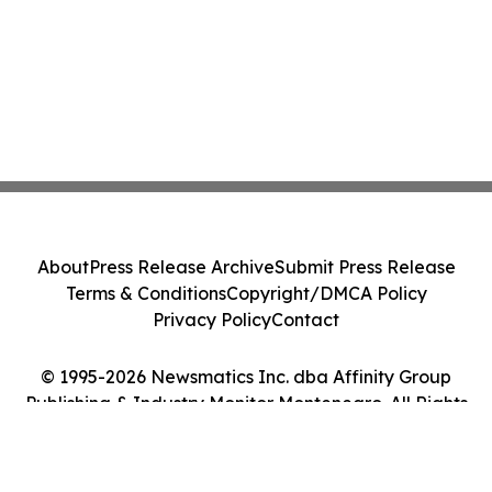
About
Press Release Archive
Submit Press Release
Terms & Conditions
Copyright/DMCA Policy
Privacy Policy
Contact
© 1995-2026 Newsmatics Inc. dba Affinity Group
Publishing & Industry Monitor Montenegro. All Rights
Reserved.
Cookie Settings / Your Privacy Choices