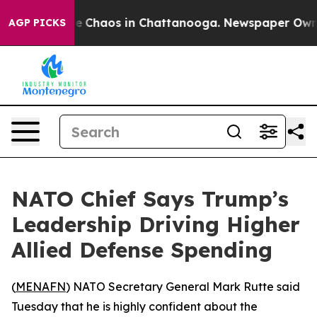
al Collapse
Chaos in Chattanooga. Newspaper Owner C
AGP PICKS
NATO Chief Says Trump’s
Leadership Driving Higher
Allied Defense Spending
(
MENAFN
) NATO Secretary General Mark Rutte said
Tuesday that he is highly confident about the