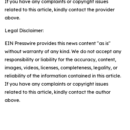
If you have any complaints or copyright issues
related to this article, kindly contact the provider
above.
Legal Disclaimer:
EIN Presswire provides this news content "as is"
without warranty of any kind. We do not accept any
responsibility or liability for the accuracy, content,
images, videos, licenses, completeness, legality, or
reliability of the information contained in this article.
If you have any complaints or copyright issues
related to this article, kindly contact the author
above.