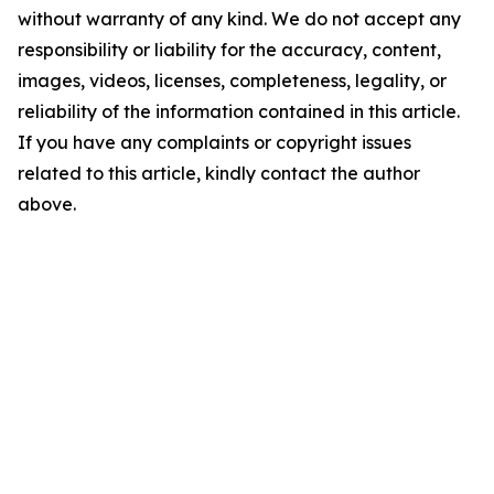
without warranty of any kind. We do not accept any
responsibility or liability for the accuracy, content,
images, videos, licenses, completeness, legality, or
reliability of the information contained in this article.
If you have any complaints or copyright issues
related to this article, kindly contact the author
above.