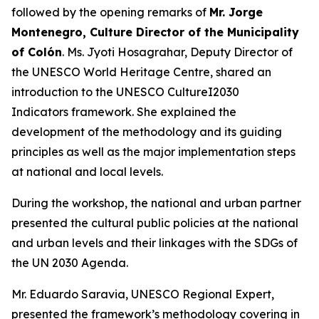
followed by the opening remarks of
Mr. Jorge
Montenegro, Culture Director of the Municipality
of Colón
. Ms. Jyoti Hosagrahar, Deputy Director of
the UNESCO World Heritage Centre, shared an
introduction to the UNESCO CultureI2030
Indicators framework. She explained the
development of the methodology and its guiding
principles as well as the major implementation steps
at national and local levels.
During the workshop, the national and urban partner
presented the cultural public policies at the national
and urban levels and their linkages with the SDGs of
the UN 2030 Agenda.
Mr. Eduardo Saravia, UNESCO Regional Expert,
presented the framework’s methodology covering in