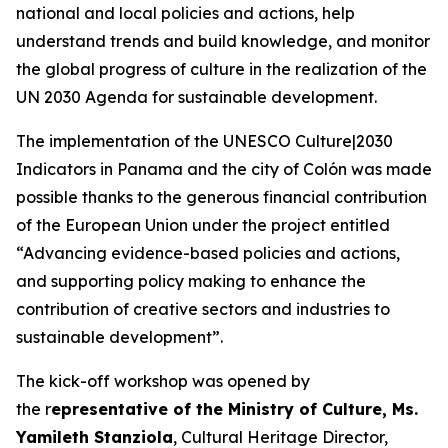
national and local policies and actions, help
understand trends and build knowledge, and monitor
the global progress of culture in the realization of the
UN 2030 Agenda for sustainable development.
The implementation of the
UNESCO Culture|2030
Indicators
in Panama and the city of Colón was made
possible thanks to the generous financial contribution
of the European Union under the project entitled
“Advancing evidence-based policies and actions,
and supporting policy making to enhance the
contribution of creative sectors and industries to
sustainable development”.
The kick-off workshop was opened by
the r
epresentative of the Ministry of Culture, Ms.
Yamileth Stanziola
, Cultural Heritage Director,