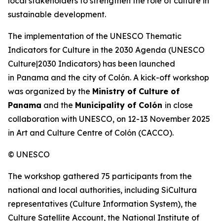
local stakeholders to strengthen the role of culture in
sustainable development.
The implementation of the UNESCO Thematic
Indicators for Culture in the 2030 Agenda (
UNESCO
Culture|2030 Indicators
) has been launched
in Panama and the city of Colón. A kick-off workshop
was organized by the
Ministry of Culture of
Panama
and the
Municipality of Colón
in close
collaboration with UNESCO, on 12-13 November 2025
in Art and Culture Centre of Colón (CACCO).
© UNESCO
The workshop gathered 75 participants from the
national and local authorities, including SiCultura
representatives (Culture Information System), the
Culture Satellite Account, the National Institute of