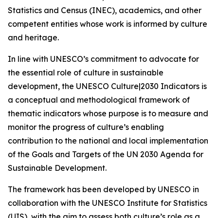
Statistics and Census (INEC), academics, and other
competent entities whose work is informed by culture
and heritage.
In line with UNESCO’s commitment to advocate for
the essential role of culture in sustainable
development, the UNESCO Culture|2030 Indicators is
a conceptual and methodological framework of
thematic indicators whose purpose is to measure and
monitor the progress of culture’s enabling
contribution to the national and local implementation
of the Goals and Targets of the UN 2030 Agenda for
Sustainable Development.
The framework has been developed by UNESCO in
collaboration with the UNESCO Institute for Statistics
(UIS), with the aim to assess both culture’s role as a