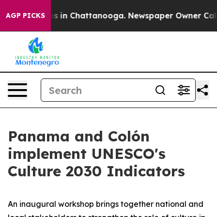
apse
Chaos in Chattanooga. Newspaper Owner Calls the
AGP PICKS
Panama and Colón
implement UNESCO's
Culture 2030 Indicators
An inaugural workshop brings together national and