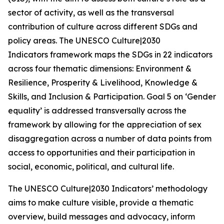
sector of activity, as well as the transversal
contribution of culture across different SDGs and
policy areas. The UNESCO
Culture|2030
Indicators
framework maps the SDGs in 22 indicators
across four thematic dimensions: Environment &
Resilience, Prosperity & Livelihood, Knowledge &
Skills, and Inclusion & Participation. Goal 5 on ‘Gender
equality’ is addressed transversally across the
framework by allowing for the appreciation of sex
disaggregation across a number of data points from
access to opportunities and their participation in
social, economic, political, and cultural life.
The
UNESCO Culture|2030 Indicators
’ methodology
aims to make culture visible, provide a thematic
overview, build messages and advocacy, inform