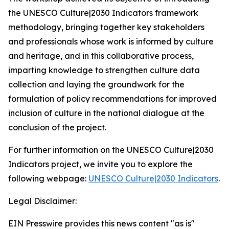
the
UNESCO Culture|2030 Indicators
framework
methodology, bringing together key stakeholders
and professionals whose work is informed by culture
and heritage, and in this collaborative process,
imparting knowledge to strengthen culture data
collection and laying the groundwork for the
formulation of policy recommendations for improved
inclusion of culture in the national dialogue at the
conclusion of the project.
For further information on the
UNESCO Culture|2030
Indicators
project, we invite you to explore the
following webpage:
UNESCO Culture|2030 Indicators
.
Legal Disclaimer:
EIN Presswire provides this news content "as is"