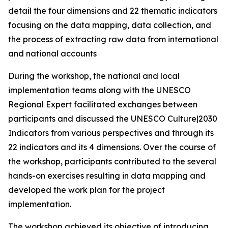
detail the four dimensions and 22 thematic indicators
focusing on the data mapping, data collection, and
the process of extracting raw data from international
and national accounts
During the workshop, the national and local
implementation teams along with the UNESCO
Regional Expert facilitated exchanges between
participants and discussed the
UNESCO Culture|2030
Indicators
from various perspectives and through its
22 indicators and its 4 dimensions. Over the course of
the workshop, participants contributed to the several
hands-on exercises resulting in data mapping and
developed the work plan for the project
implementation.
The workshop achieved its objective of introducing