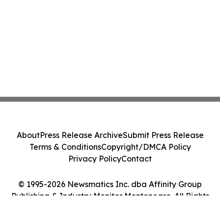
About
Press Release Archive
Submit Press Release
Terms & Conditions
Copyright/DMCA Policy
Privacy Policy
Contact
© 1995-2026 Newsmatics Inc. dba Affinity Group
Publishing & Industry Monitor Montenegro. All Rights
Reserved.