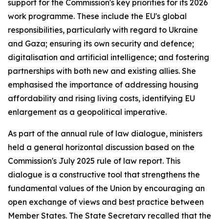
support for the Commission's key priorities for its 2026
work programme. These include the EU's global
responsibilities, particularly with regard to Ukraine
and Gaza; ensuring its own security and defence;
digitalisation and artificial intelligence; and fostering
partnerships with both new and existing allies. She
emphasised the importance of addressing housing
affordability and rising living costs, identifying EU
enlargement as a geopolitical imperative.
As part of the annual rule of law dialogue, ministers
held a general horizontal discussion based on the
Commission's July 2025 rule of law report. This
dialogue is a constructive tool that strengthens the
fundamental values of the Union by encouraging an
open exchange of views and best practice between
Member States. The State Secretary recalled that the