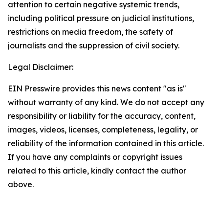
attention to certain negative systemic trends,
including political pressure on judicial institutions,
restrictions on media freedom, the safety of
journalists and the suppression of civil society.
Legal Disclaimer:
EIN Presswire provides this news content "as is"
without warranty of any kind. We do not accept any
responsibility or liability for the accuracy, content,
images, videos, licenses, completeness, legality, or
reliability of the information contained in this article.
If you have any complaints or copyright issues
related to this article, kindly contact the author
above.