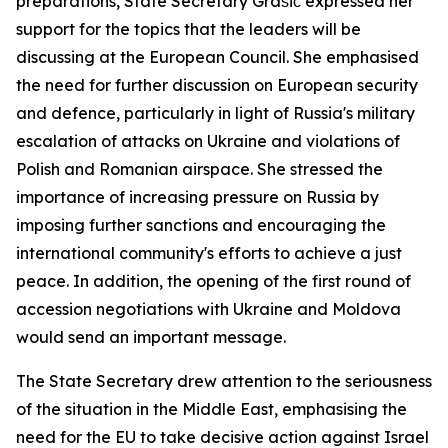
preparations, State Secretary Grašič expressed her
support for the topics that the leaders will be
discussing at the European Council. She emphasised
the need for further discussion on European security
and defence, particularly in light of Russia's military
escalation of attacks on Ukraine and violations of
Polish and Romanian airspace. She stressed the
importance of increasing pressure on Russia by
imposing further sanctions and encouraging the
international community's efforts to achieve a just
peace. In addition, the opening of the first round of
accession negotiations with Ukraine and Moldova
would send an important message.
The State Secretary drew attention to the seriousness
of the situation in the Middle East, emphasising the
need for the EU to take decisive action against Israel