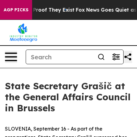
Offers no Proof They Exist
Fox News Goes Quiet as 'Ma
AGP PICKS
State Secretary Grašič at
the General Affairs Council
in Brussels
SLOVENIA, September 16 - As part of the