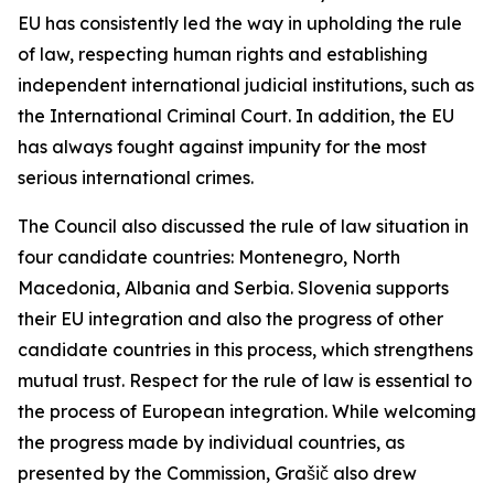
EU has consistently led the way in upholding the rule
of law, respecting human rights and establishing
independent international judicial institutions, such as
the International Criminal Court. In addition, the EU
has always fought against impunity for the most
serious international crimes.
The Council also discussed the rule of law situation in
four candidate countries: Montenegro, North
Macedonia, Albania and Serbia. Slovenia supports
their EU integration and also the progress of other
candidate countries in this process, which strengthens
mutual trust. Respect for the rule of law is essential to
the process of European integration. While welcoming
the progress made by individual countries, as
presented by the Commission, Grašič also drew