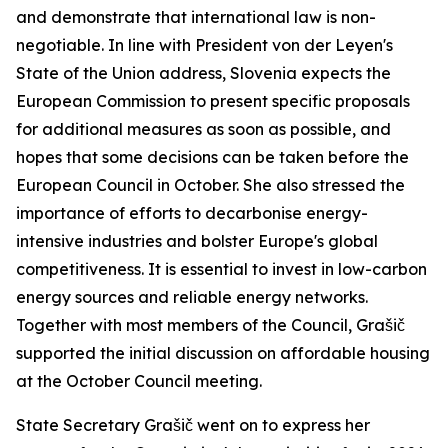
and demonstrate that international law is non-
negotiable. In line with President von der Leyen's
State of the Union address, Slovenia expects the
European Commission to present specific proposals
for additional measures as soon as possible, and
hopes that some decisions can be taken before the
European Council in October. She also stressed the
importance of efforts to decarbonise energy-
intensive industries and bolster Europe's global
competitiveness. It is essential to invest in low-carbon
energy sources and reliable energy networks.
Together with most members of the Council, Grašič
supported the initial discussion on affordable housing
at the October Council meeting.
State Secretary Grašič went on to express her