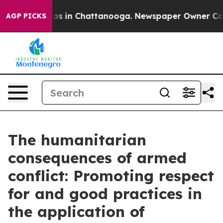
llapse
Chaos in Chattanooga. Newspaper Owner Calls t
AGP PICKS
The humanitarian
consequences of armed
conflict: Promoting respect
for and good practices in
the application of