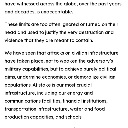
have witnessed across the globe, over the past years
and decades, is unacceptable.
These limits are too often ignored or turned on their
head and used to justify the very destruction and
violence that they are meant to contain.
We have seen that attacks on civilian infrastructure
have taken place, not to weaken the adversary’s
military capabilities, but to achieve purely political
aims, undermine economies, or demoralize civilian
populations. At stake is our most crucial
infrastructure, including our energy and
communications facilities, financial institutions,
transportation infrastructure, water and food
production capacities, and schools.