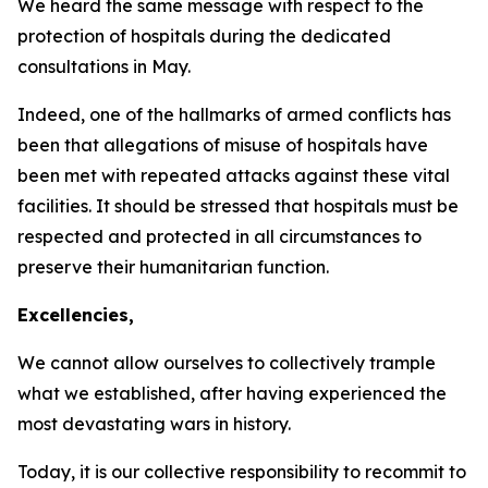
We heard the same message with respect to the
protection of hospitals during the dedicated
consultations in May.
Indeed, one of the hallmarks of armed conflicts has
been that allegations of misuse of hospitals have
been met with repeated attacks against these vital
facilities. It should be stressed that hospitals must be
respected and protected in all circumstances to
preserve their humanitarian function.
Excellencies,
We cannot allow ourselves to collectively trample
what we established, after having experienced the
most devastating wars in history.
Today, it is our collective responsibility to recommit to