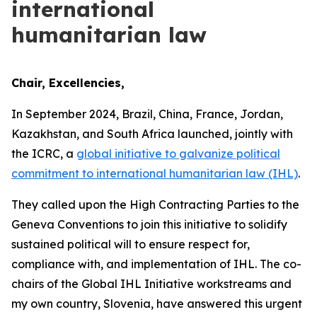
international
humanitarian law
Chair, Excellencies,
In September 2024, Brazil, China, France, Jordan,
Kazakhstan, and South Africa launched, jointly with
the ICRC, a
global initiative to galvanize political
commitment to international humanitarian law (IHL)
.
They called upon the High Contracting Parties to the
Geneva Conventions to join this initiative to solidify
sustained political will to ensure respect for,
compliance with, and implementation of IHL. The co-
chairs of the Global IHL Initiative workstreams and
my own country, Slovenia, have answered this urgent