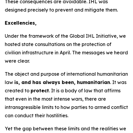
These consequences are avoidable. IHL was
designed precisely to prevent and mitigate them.
Excellencies,
Under the framework of the Global IHL Initiative, we
hosted state consultations on the protection of
civilian infrastructure in April. The messages we heard
were clear.
The object and purpose of international
humanitarian
law
is, and has always been, humanitarian
. It was
created to
protect
. It is a body of law that affirms
that even in the most intense wars, there are
intransgressible limits to how parties to armed conflict
can conduct their hostilities.
Yet the gap between these limits and the realities we