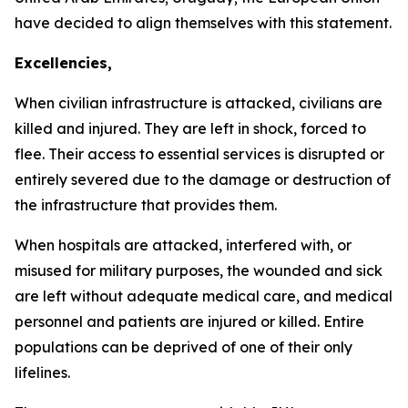
have decided to align themselves with this statement.
Excellencies,
When civilian infrastructure is attacked, civilians are
killed and injured. They are left in shock, forced to
flee. Their access to essential services is disrupted or
entirely severed due to the damage or destruction of
the infrastructure that provides them.
When hospitals are attacked, interfered with, or
misused for military purposes, the wounded and sick
are left without adequate medical care, and medical
personnel and patients are injured or killed. Entire
populations can be deprived of one of their only
lifelines.