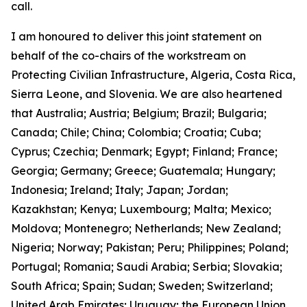
call.
I am honoured to deliver this joint statement on
behalf of the co-chairs of the workstream on
Protecting Civilian Infrastructure, Algeria, Costa Rica,
Sierra Leone, and Slovenia. We are also heartened
that Australia; Austria; Belgium; Brazil; Bulgaria;
Canada; Chile; China; Colombia; Croatia; Cuba;
Cyprus; Czechia; Denmark; Egypt; Finland; France;
Georgia; Germany; Greece; Guatemala; Hungary;
Indonesia; Ireland; Italy; Japan; Jordan;
Kazakhstan; Kenya; Luxembourg; Malta; Mexico;
Moldova; Montenegro; Netherlands; New Zealand;
Nigeria; Norway; Pakistan; Peru; Philippines; Poland;
Portugal; Romania; Saudi Arabia; Serbia; Slovakia;
South Africa; Spain; Sudan; Sweden; Switzerland;
United Arab Emirates; Uruguay; the European Union