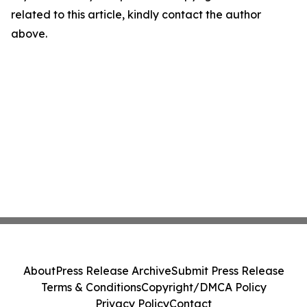
related to this article, kindly contact the author
above.
About
Press Release Archive
Submit Press Release
Terms & Conditions
Copyright/DMCA Policy
Privacy Policy
Contact