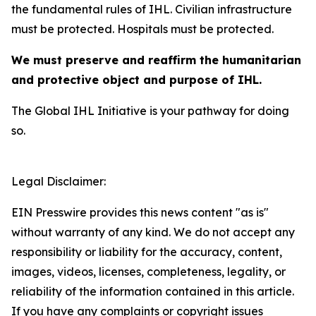
the fundamental rules of IHL. Civilian infrastructure
must be protected. Hospitals must be protected.
We must preserve and reaffirm the humanitarian
and protective object and purpose of IHL.
The Global IHL Initiative is your pathway for doing
so.
Legal Disclaimer:
EIN Presswire provides this news content "as is"
without warranty of any kind. We do not accept any
responsibility or liability for the accuracy, content,
images, videos, licenses, completeness, legality, or
reliability of the information contained in this article.
If you have any complaints or copyright issues