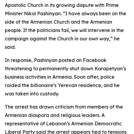
Apostolic Church in its growing dispute with Prime
Minister Nikol Pashinyan. “I have always been on the
side of the Armenian Church and the Armenian
people. If the politicians fail, we will intervene in the
campaign against the Church in our own way,” he
said.
In response, Pashinyan posted on Facebook
threatening to permanently shut down Karapetyan’s
business activities in Armenia. Soon after, police
raided the billionaire’s Yerevan residence, and he
was taken into custody.
The arrest has drawn criticism from members of the
Armenian diaspora and religious leaders. A
representative of Lebanon’s Armenian Democratic
Liberal Party said the arrest appears tied to tensions