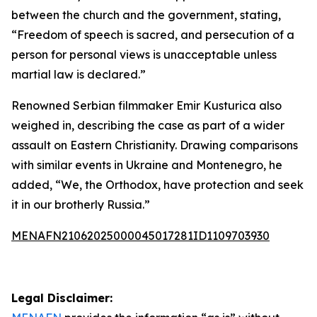
between the church and the government, stating,
“Freedom of speech is sacred, and persecution of a
person for personal views is unacceptable unless
martial law is declared.”
Renowned Serbian filmmaker Emir Kusturica also
weighed in, describing the case as part of a wider
assault on Eastern Christianity. Drawing comparisons
with similar events in Ukraine and Montenegro, he
added, “We, the Orthodox, have protection and seek
it in our brotherly Russia.”
MENAFN21062025000045017281ID1109703930
Legal Disclaimer: