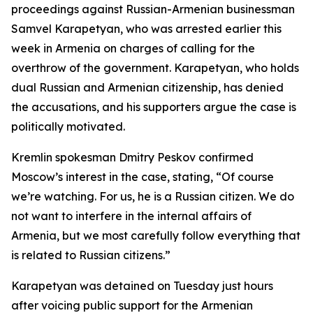
proceedings against Russian-Armenian businessman
Samvel Karapetyan, who was arrested earlier this
week in Armenia on charges of calling for the
overthrow of the government. Karapetyan, who holds
dual Russian and Armenian citizenship, has denied
the accusations, and his supporters argue the case is
politically motivated.
Kremlin spokesman Dmitry Peskov confirmed
Moscow’s interest in the case, stating, “Of course
we’re watching. For us, he is a Russian citizen. We do
not want to interfere in the internal affairs of
Armenia, but we most carefully follow everything that
is related to Russian citizens.”
Karapetyan was detained on Tuesday just hours
after voicing public support for the Armenian