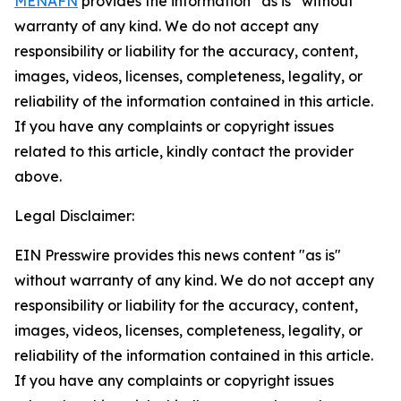
MENAFN
provides the information “as is” without
warranty of any kind. We do not accept any
responsibility or liability for the accuracy, content,
images, videos, licenses, completeness, legality, or
reliability of the information contained in this article.
If you have any complaints or copyright issues
related to this article, kindly contact the provider
above.
Legal Disclaimer:
EIN Presswire provides this news content "as is"
without warranty of any kind. We do not accept any
responsibility or liability for the accuracy, content,
images, videos, licenses, completeness, legality, or
reliability of the information contained in this article.
If you have any complaints or copyright issues