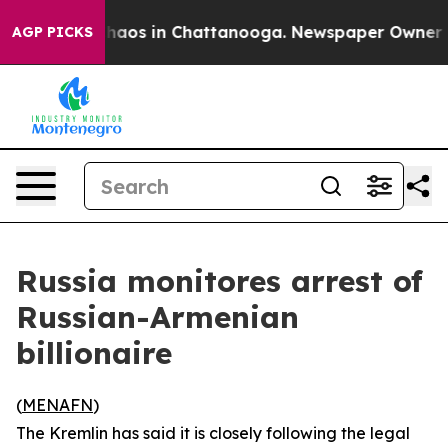
Collapse
Chaos in Chattanooga. Newspaper Owner Calls
AGP PICKS
Russia monitores arrest of
Russian-Armenian
billionaire
(
MENAFN
)
The Kremlin has said it is closely following the legal