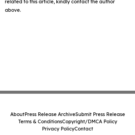
related to this article, kindly contact the author
above.
About
Press Release Archive
Submit Press Release
Terms & Conditions
Copyright/DMCA Policy
Privacy Policy
Contact