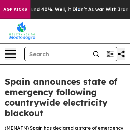
oor Around 40%. Well, it Didn’t
As war With Iran Dro
AGP PICKS
Spain announces state of
emergency following
countrywide electricity
blackout
(
MENAFN
) Spain has declared a state of emergency