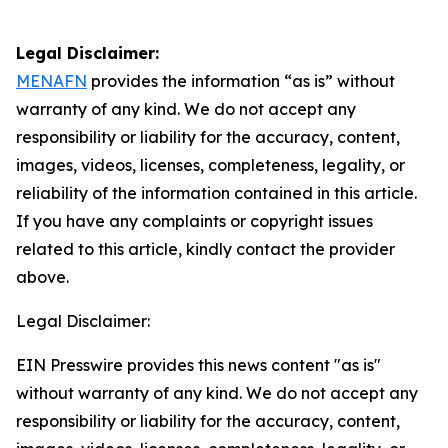
Legal Disclaimer:
MENAFN
provides the information “as is” without
warranty of any kind. We do not accept any
responsibility or liability for the accuracy, content,
images, videos, licenses, completeness, legality, or
reliability of the information contained in this article.
If you have any complaints or copyright issues
related to this article, kindly contact the provider
above.
Legal Disclaimer:
EIN Presswire provides this news content "as is"
without warranty of any kind. We do not accept any
responsibility or liability for the accuracy, content,