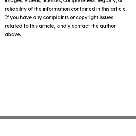
images, videos, licenses, completeness, legality, or
reliability of the information contained in this article.
If you have any complaints or copyright issues
related to this article, kindly contact the author
above.