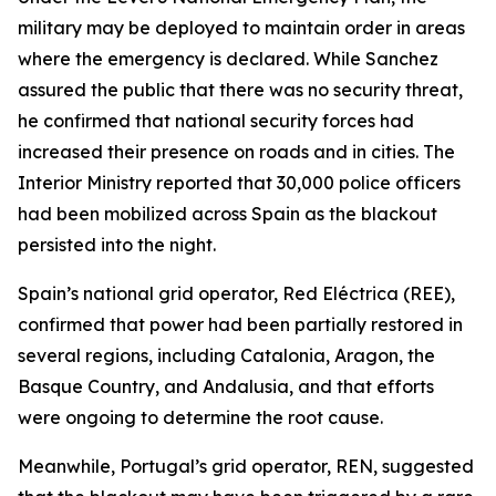
military may be deployed to maintain order in areas
where the emergency is declared. While Sanchez
assured the public that there was no security threat,
he confirmed that national security forces had
increased their presence on roads and in cities. The
Interior Ministry reported that 30,000 police officers
had been mobilized across Spain as the blackout
persisted into the night.
Spain’s national grid operator, Red Eléctrica (REE),
confirmed that power had been partially restored in
several regions, including Catalonia, Aragon, the
Basque Country, and Andalusia, and that efforts
were ongoing to determine the root cause.
Meanwhile, Portugal’s grid operator, REN, suggested