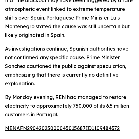
that the blackout may have been triggered by a rare
atmospheric event linked to extreme temperature
shifts over Spain. Portuguese Prime Minister Luis
Montenegro stated the cause was still uncertain but
likely originated in Spain.
As investigations continue, Spanish authorities have
not confirmed any specific cause. Prime Minister
Sanchez cautioned the public against speculation,
emphasizing that there is currently no definitive
explanation.
By Monday evening, REN had managed to restore
electricity to approximately 750,000 of its 6.5 million
customers in Portugal.
MENAFN29042025000045015687ID1109484372