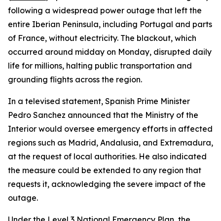
following a widespread power outage that left the
entire Iberian Peninsula, including Portugal and parts
of France, without electricity. The blackout, which
occurred around midday on Monday, disrupted daily
life for millions, halting public transportation and
grounding flights across the region.
In a televised statement, Spanish Prime Minister
Pedro Sanchez announced that the Ministry of the
Interior would oversee emergency efforts in affected
regions such as Madrid, Andalusia, and Extremadura,
at the request of local authorities. He also indicated
the measure could be extended to any region that
requests it, acknowledging the severe impact of the
outage.
Under the Level 3 National Emergency Plan, the